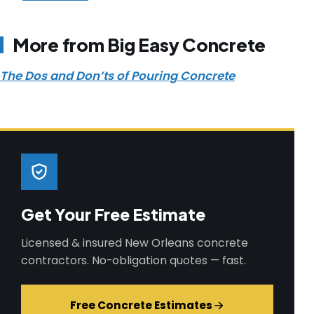
More from Big Easy Concrete
The Dos and Don’ts of Pouring Concrete
Get Your Free Estimate
Licensed & insured New Orleans concrete
contractors. No-obligation quotes — fast.
Free Concrete Estimates