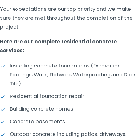
Your expectations are our top priority and we make
sure they are met throughout the completion of the
project.
Here are our complete residential concrete
services:
Installing concrete foundations (Excavation,
Footings, Walls, Flatwork, Waterproofing, and Drain
Tile)
Residential foundation repair
Building concrete homes
Concrete basements
Outdoor concrete including patios, driveways,