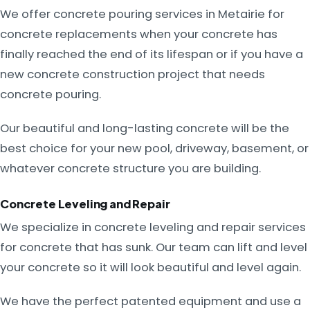
We offer concrete pouring services in Metairie for
concrete replacements when your concrete has
finally reached the end of its lifespan or if you have a
new concrete construction project that needs
concrete pouring.
Our beautiful and long-lasting concrete will be the
best choice for your new pool, driveway, basement, or
whatever concrete structure you are building.
Concrete Leveling and Repair
We specialize in concrete leveling and repair services
for concrete that has sunk. Our team can lift and level
your concrete so it will look beautiful and level again.
We have the perfect patented equipment and use a