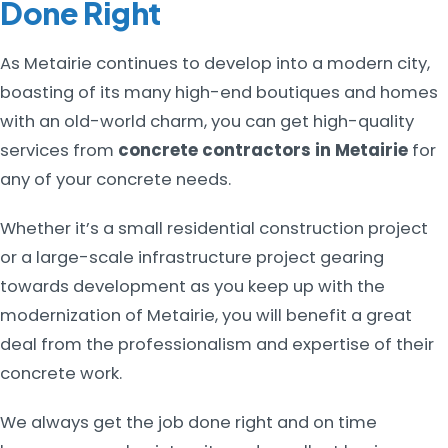
Done Right
As Metairie continues to develop into a modern city,
boasting of its many high-end boutiques and homes
with an old-world charm, you can get high-quality
services from
concrete contractors in Metairie
for
any of your concrete needs.
Whether it’s a small residential construction project
or a large-scale infrastructure project gearing
towards development as you keep up with the
modernization of Metairie, you will benefit a great
deal from the professionalism and expertise of their
concrete work.
We always get the job done right and on time