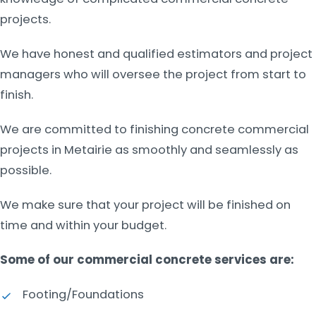
projects.
We have honest and qualified estimators and project
managers who will oversee the project from start to
finish.
We are committed to finishing concrete commercial
projects in Metairie as smoothly and seamlessly as
possible.
We make sure that your project will be finished on
time and within your budget.
Some of our commercial concrete services are:
Footing/Foundations