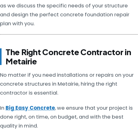
as we discuss the specific needs of your structure
and design the perfect concrete foundation repair
plan with you.
The Right Concrete Contractor in
Metairie
No matter if you need installations or repairs on your
concrete structures in Metairie, hiring the right
contractor is essential.
In
Big Easy Concrete
, we ensure that your project is
done right, on time, on budget, and with the best
quality in mind.