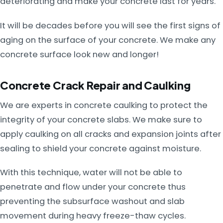
deteriorating and make your concrete last for years.
It will be decades before you will see the first signs of
aging on the surface of your concrete. We make any
concrete surface look new and longer!
Concrete Crack Repair and Caulking
We are experts in concrete caulking to protect the
integrity of your concrete slabs. We make sure to
apply caulking on all cracks and expansion joints after
sealing to shield your concrete against moisture.
With this technique, water will not be able to
penetrate and flow under your concrete thus
preventing the subsurface washout and slab
movement during heavy freeze-thaw cycles.