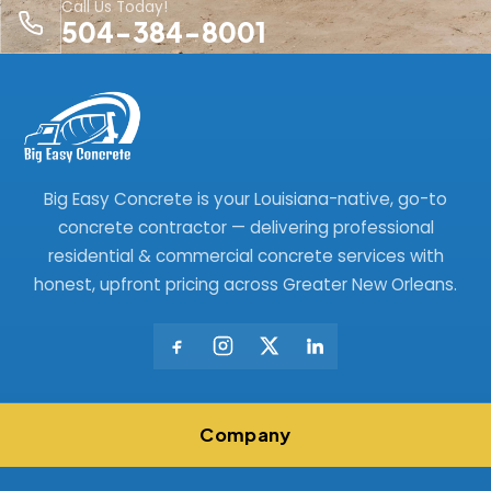
Call Us Today!
504-384-8001
Big Easy Concrete is your Louisiana-native, go-to
concrete contractor — delivering professional
residential & commercial concrete services with
honest, upfront pricing across Greater New Orleans.
Company