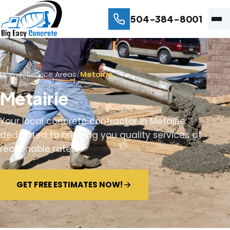
504-384-8001
Home
/
Service Areas
/
Metairie
Metairie
Your local concrete contractor in Metairie
dedicated to bringing you quality services at
reasonable rates.
GET FREE ESTIMATES NOW!