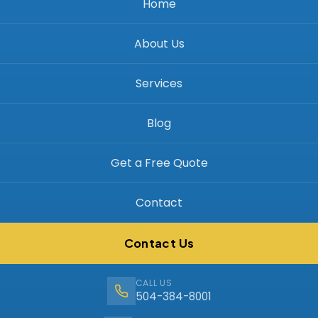
Home
About Us
Services
Blog
Get a Free Quote
Contact
Contact Us
CALL US
504-384-8001