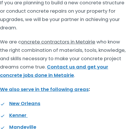
If you are planning to build a new concrete structure
or conduct concrete repairs on your property for
upgrades, we will be your partner in achieving your
dream.
We are c
oncrete contractors in Metairie
who know
the right combination of materials, tools, knowledge,
and skills necessary to make your concrete project
dreams come true.
Contact us and get your
concrete jobs done in Metairie
.
We also serve in the following areas
:
New Orleans
Kenner
Mandeville