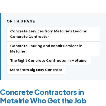
ON THIS PAGE
Concrete Services from Metairie’s Leading
Concrete Contractor
Concrete Pouring and Repair Services in
Metairie
The Right Concrete Contractor in Metairie
More from Big Easy Concrete
Concrete Contractors in
Metairie Who Get the Job