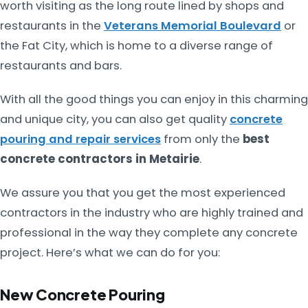
worth visiting as the long route lined by shops and
restaurants in the
Veterans Memorial Boulevard
or
the Fat City, which is home to a diverse range of
restaurants and bars.
With all the good things you can enjoy in this charming
and unique city, you can also get quality
concrete
pouring and repair services
from only the
best
concrete contractors in Metairie
.
We assure you that you get the most experienced
contractors in the industry who are highly trained and
professional in the way they complete any concrete
project. Here’s what we can do for you:
New Concrete Pouring