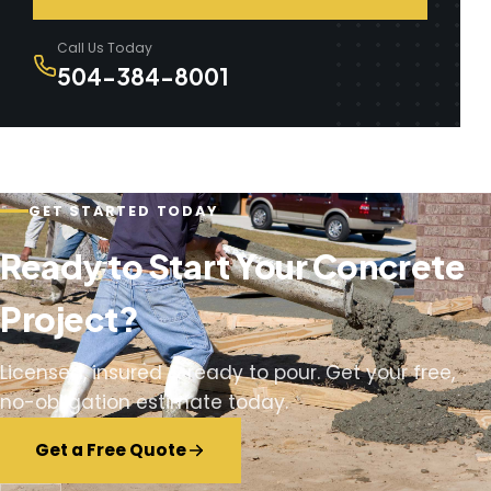
Call Us Today
504-384-8001
GET STARTED TODAY
Ready to Start Your Concrete
Project?
Licensed, insured & ready to pour. Get your free,
no-obligation estimate today.
Get a Free Quote