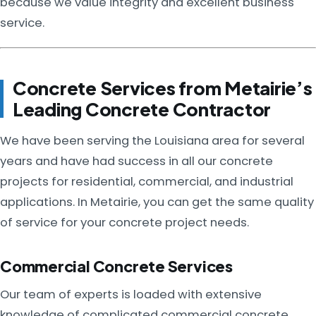
because we value integrity and excellent business
service.
Concrete Services from Metairie’s
Leading Concrete Contractor
We have been serving the Louisiana area for several
years and have had success in all our concrete
projects for residential, commercial, and industrial
applications. In Metairie, you can get the same quality
of service for your concrete project needs.
Commercial Concrete Services
Our team of experts is loaded with extensive
knowledge of complicated commercial concrete