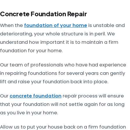
Concrete Foundation Repair
When the
foundation of your home
is unstable and
deteriorating, your whole structure is in peril. We
understand how important it is to maintain a firm
foundation for your home.
Our team of professionals who have had experience
in repairing foundations for several years can gently
lift and raise your foundation back into place.
Our
concrete foundation
repair process will ensure
that your foundation will not settle again for as long
as you live in your home.
Allow us to put your house back on a firm foundation