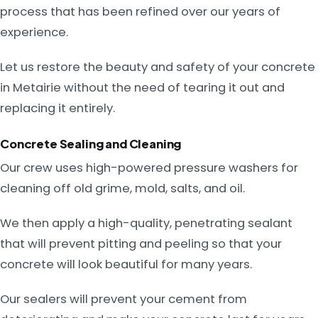
process that has been refined over our years of
experience.
Let us restore the beauty and safety of your concrete
in Metairie without the need of tearing it out and
replacing it entirely.
Concrete Sealing and Cleaning
Our crew uses high-powered pressure washers for
cleaning off old grime, mold, salts, and oil.
We then apply a high-quality, penetrating sealant
that will prevent pitting and peeling so that your
concrete will look beautiful for many years.
Our sealers will prevent your cement from