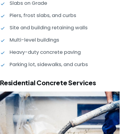
Slabs on Grade
Piers, frost slabs, and curbs
Site and building retaining walls
Multi-level buildings
Heavy-duty concrete paving
Parking lot, sidewalks, and curbs
Residential Concrete Services