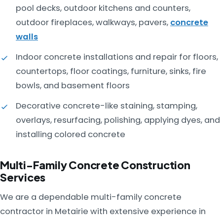
pool decks, outdoor kitchens and counters,
outdoor fireplaces, walkways, pavers,
concrete
walls
Indoor concrete installations and repair for floors,
countertops, floor coatings, furniture, sinks, fire
bowls, and basement floors
Decorative concrete-like staining, stamping,
overlays, resurfacing, polishing, applying dyes, and
installing colored concrete
Multi-Family Concrete Construction
Services
We are a dependable multi-family concrete
contractor in Metairie with extensive experience in