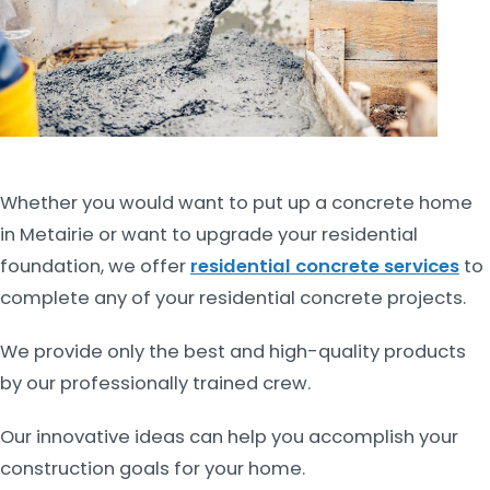
Whether you would want to put up a concrete home
in Metairie or want to upgrade your residential
foundation, we offer
residential concrete services
to
complete any of your residential concrete projects.
We provide only the best and high-quality products
by our professionally trained crew.
Our innovative ideas can help you accomplish your
construction goals for your home.