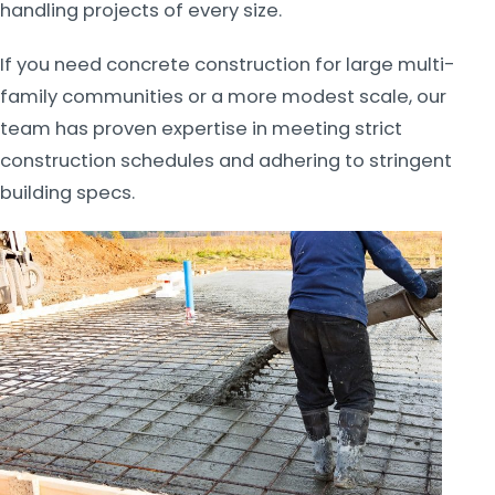
handling projects of every size.
If you need concrete construction for large multi-
family communities or a more modest scale, our
team has proven expertise in meeting strict
construction schedules and adhering to stringent
building specs.