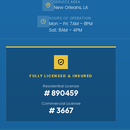
SERVICE AREA
New Orleans, LA
HOURS OF OPERATION
Mon – Fri: 7AM – 8PM
Sat: 8AM – 4PM
FULLY LICENSED & INSURED
Residential License
# 890459
Commercial License
# 3667