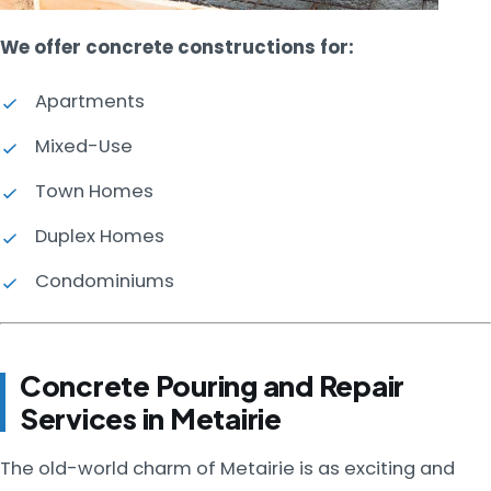
We offer concrete constructions for:
Apartments
Mixed-Use
Town Homes
Duplex Homes
Condominiums
Concrete Pouring and Repair
Services in Metairie
The old-world charm of Metairie is as exciting and