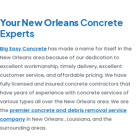
Your New Orleans
Concrete
Experts
Big Easy Concrete
has made a name for itself in the
New Orleans area because of our dedication to
excellent workmanship, timely delivery, excellent
customer service, and affordable pricing. We have
fully licensed and insured concrete contractors that
have years of experience with concrete services of
various types all over the New Orleans area. We are
the
premier concrete and debris removal service
company
in New Orleans , Louisiana, and the
surrounding areas.