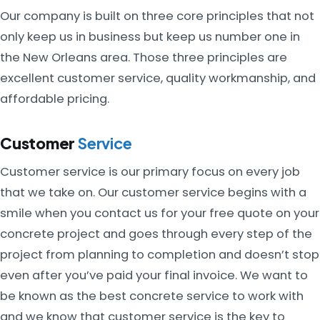
Our company is built on three core principles that not
only keep us in business but keep us number one in
the New Orleans area. Those three principles are
excellent customer service, quality workmanship, and
affordable pricing.
Customer
Service
Customer service is our primary focus on every job
that we take on. Our customer service begins with a
smile when you contact us for your free quote on your
concrete project and goes through every step of the
project from planning to completion and doesn’t stop
even after you’ve paid your final invoice. We want to
be known as the best concrete service to work with
and we know that customer service is the key to