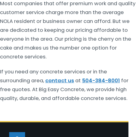
Most companies that offer premium work and quality
customer service charge more than the average
NOLA resident or business owner can afford. But we
are dedicated to keeping our pricing affordable to
everyone in the area. Our pricing is the cherry on the
cake and makes us the number one option for
concrete services.
If you need any concrete services or in the
surrounding area,
contact us
at
504-384-8001
for
free quotes. At Big Easy Concrete, we provide high
quality, durable, and affordable concrete services.