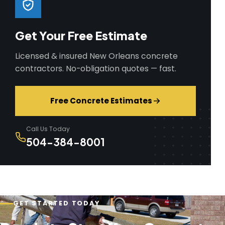
Get Your Free Estimate
Licensed & insured New Orleans concrete
contractors. No-obligation quotes — fast.
Free Concrete Estimates
Call Us Today
504-384-8001
GET STARTED TODAY