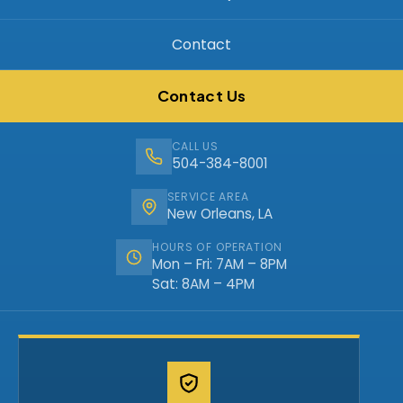
Contact
Contact Us
CALL US
504-384-8001
SERVICE AREA
New Orleans, LA
HOURS OF OPERATION
Mon – Fri: 7AM – 8PM
Sat: 8AM – 4PM