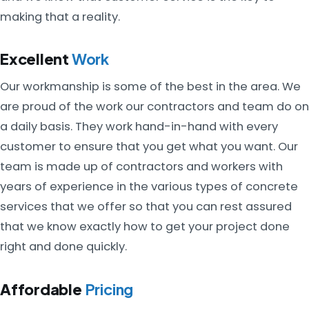
making that a reality.
Excellent
Work
Our workmanship is some of the best in the area. We
are proud of the work our contractors and team do on
a daily basis. They work hand-in-hand with every
customer to ensure that you get what you want. Our
team is made up of contractors and workers with
years of experience in the various types of concrete
services that we offer so that you can rest assured
that we know exactly how to get your project done
right and done quickly.
Affordable
Pricing