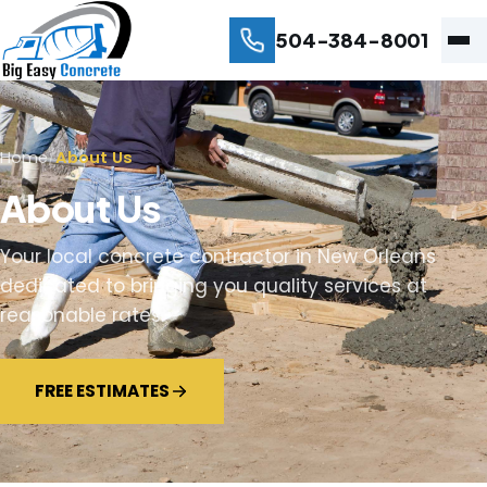
504-384-8001
Home
/
About Us
About Us
Your local concrete contractor in New Orleans
dedicated to bringing you quality services at
reasonable rates.
FREE ESTIMATES