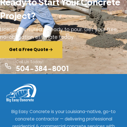
Ready to Start Your Concrete
Project?
Licensed, insured & ready to pour. Get your free,
no-obligation estimate today.
Get a Free Quote
Call Us Today!
504-384-8001
Big Easy Concrete is your Louisiana-native, go-to
concrete contractor — delivering professional
residential & commercial concrete services with