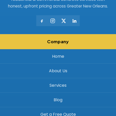
honest, upfront pricing across Greater New Orleans.
Company
Home
About Us
Services
Blog
Get a Free Quote