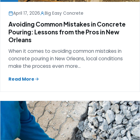
April 17, 2026
Big Easy Concrete
Avoiding Common Mistakes in Concrete
Pouring: Lessons from the Pros in New
Orleans
When it comes to avoiding common mistakes in
concrete pouring in New Orleans, local conditions
make the process even more…
Read More