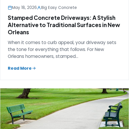
May 18, 2026
Big Easy Concrete
Stamped Concrete Driveways: A Stylish
Alternative to Traditional Surfaces in New
Orleans
When it comes to curb appeal, your driveway sets
the tone for everything that follows. For New
Orleans homeowners, stamped…
Read More