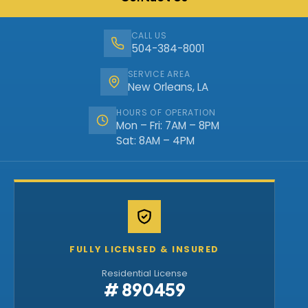
CALL US
504-384-8001
SERVICE AREA
New Orleans, LA
HOURS OF OPERATION
Mon – Fri: 7AM – 8PM
Sat: 8AM – 4PM
FULLY LICENSED & INSURED
Residential License
# 890459