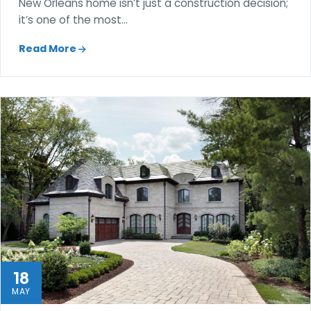
New Orleans home isn’t just a construction decision;
it’s one of the most…
Read More
18
MAY