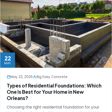
22
MAY
May 22, 2026
Big Easy Concrete
Types of Residential Foundations: Which
One Is Best for Your Home in New
Orleans?
Choosing the right residential foundation for your