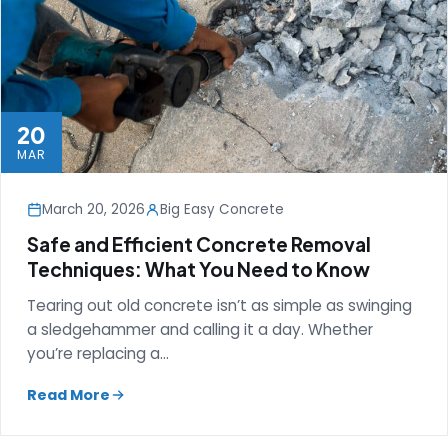
20
MAR
March 20, 2026
Big Easy Concrete
Safe and Efficient Concrete Removal
Techniques: What You Need to Know
Tearing out old concrete isn’t as simple as swinging
a sledgehammer and calling it a day. Whether
you’re replacing a…
Read More