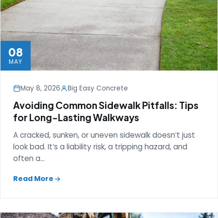
08
MAY
May 8, 2026
Big Easy Concrete
Avoiding Common Sidewalk Pitfalls: Tips
for Long-Lasting Walkways
A cracked, sunken, or uneven sidewalk doesn’t just
look bad. It’s a liability risk, a tripping hazard, and
often a…
Read More