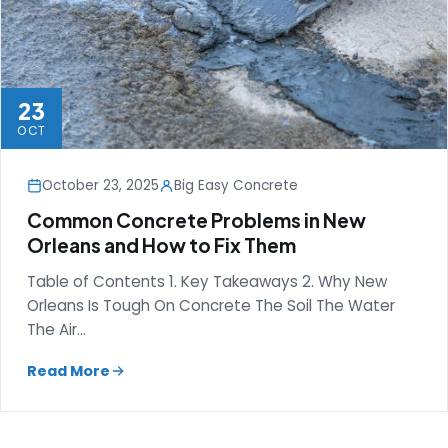
23
OCT
October 23, 2025
Big Easy Concrete
Common Concrete Problems in New
Orleans and How to Fix Them
Table of Contents 1. Key Takeaways 2. Why New
Orleans Is Tough On Concrete The Soil The Water
The Air…
Read More