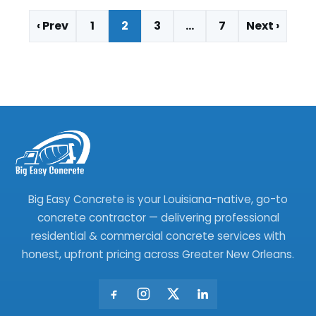
‹ Prev
1
2
3
…
7
Next ›
Big Easy Concrete is your Louisiana-native, go-to
concrete contractor — delivering professional
residential & commercial concrete services with
honest, upfront pricing across Greater New Orleans.