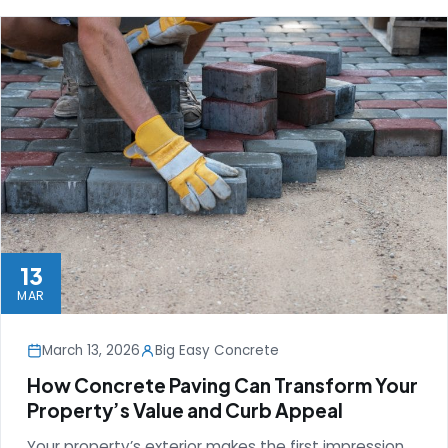
13
MAR
March 13, 2026
Big Easy Concrete
How Concrete Paving Can Transform Your
Property’s Value and Curb Appeal
Your property’s exterior makes the first impression,