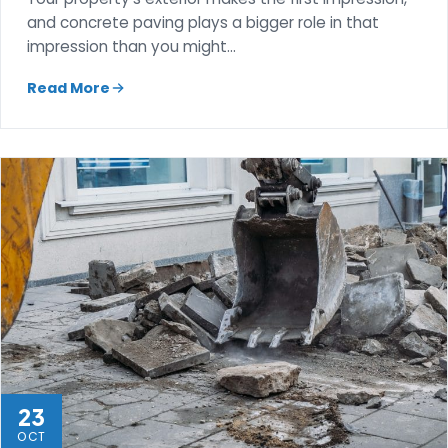
and concrete paving plays a bigger role in that
impression than you might…
Read More
23
OCT