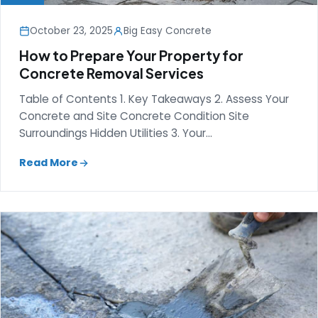
October 23, 2025
Big Easy Concrete
How to Prepare Your Property for
Concrete Removal Services
Table of Contents 1. Key Takeaways 2. Assess Your
Concrete and Site Concrete Condition Site
Surroundings Hidden Utilities 3. Your…
Read More