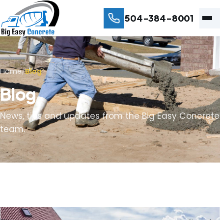
504-384-8001
Home
/
Blog
Blog
News, tips and updates from the Big Easy Concrete
team.