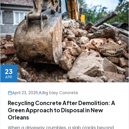
23
APR
April 23, 2026
Big Easy Concrete
Recycling Concrete After Demolition: A
Green Approach to Disposal in New
Orleans
When a driveway crumbles, a slab cracks beyond