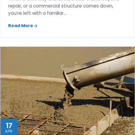
repair, or a commercial structure comes down,
you’re left with a familiar…
Read More
17
APR