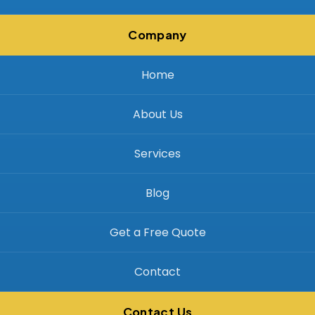
Company
Home
About Us
Services
Blog
Get a Free Quote
Contact
Contact Us