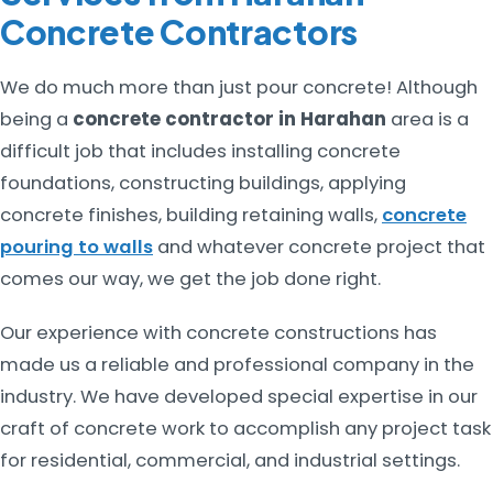
Concrete Contractors
We do much more than just pour concrete! Although
being a
concrete contractor in Harahan
area is a
difficult job that includes installing concrete
foundations, constructing buildings, applying
concrete finishes, building retaining walls,
concrete
pouring to walls
and whatever concrete project that
comes our way, we get the job done right.
Our experience with concrete constructions has
made us a reliable and professional company in the
industry. We have developed special expertise in our
craft of concrete work to accomplish any project task
for residential, commercial, and industrial settings.