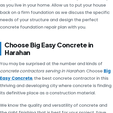
as you live in your home. Allow us to put your house
back on a firm foundation as we discuss the specific
needs of your structure and design the perfect
concrete foundation repair plan with you.
Choose Big Easy Concrete in
Harahan
You may be surprised at the number and kinds of
concrete contractors serving in Harahan
. Choose
Big
Easy Concrete
, the best concrete contractor in this
thriving and developing city where concrete is finding
its definitive place as a construction material.
We know the quality and versatility of concrete and
the right finishing that is best for your project. Save