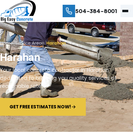
504-384-8001
Home
/
Service Areas
/
Harahan
Harahan
Your local concrete contractor in Harahan
dedicated to bringing you quality services at
reasonable rates.
GET FREE ESTIMATES NOW!