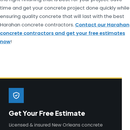
time and get your concrete project done quickly while
ensuring quality concrete that will last with the best
Harahan concrete contractors.
Contact our Harahan
concrete contractors and get your free estimates
now
!
Get Your Free Estimate
Licensed & insured New Orleans concrete