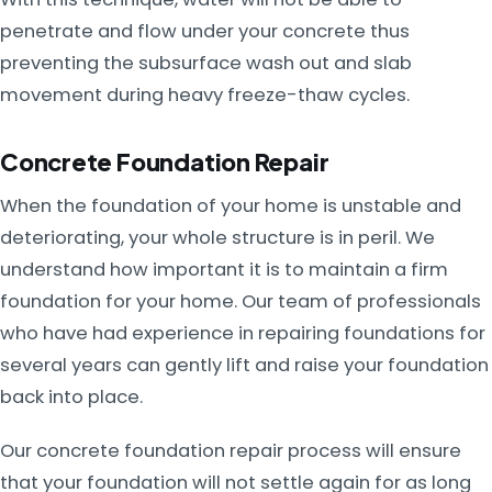
penetrate and flow under your concrete thus
preventing the subsurface wash out and slab
movement during heavy freeze-thaw cycles.
Concrete Foundation Repair
When the foundation of your home is unstable and
deteriorating, your whole structure is in peril. We
understand how important it is to maintain a firm
foundation for your home. Our team of professionals
who have had experience in repairing foundations for
several years can gently lift and raise your foundation
back into place.
Our concrete foundation repair process will ensure
that your foundation will not settle again for as long