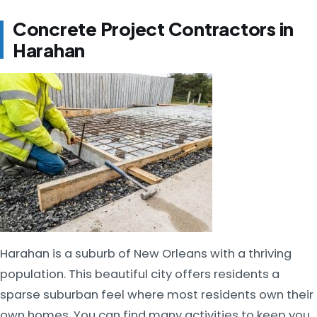
Concrete Project Contractors in
Harahan
Harahan is a suburb of New Orleans with a thriving
population. This beautiful city offers residents a
sparse suburban feel where most residents own their
own homes. You can find many activities to keep you