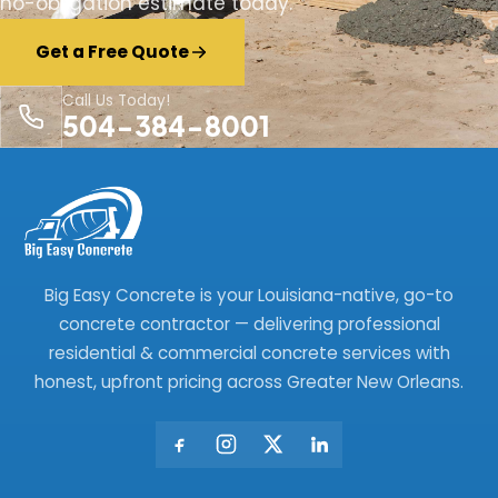
no-obligation estimate today.
Get a Free Quote
Call Us Today!
504-384-8001
Big Easy Concrete is your Louisiana-native, go-to
concrete contractor — delivering professional
residential & commercial concrete services with
honest, upfront pricing across Greater New Orleans.