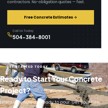
contractors. No-obligation quotes — fast.
Free Concrete Estimates
Call Us Today
504-384-8001
GET STARTED TODAY
Ready to Start Your Concrete
Project?
Licensed, insured & ready to pour. Get your free,