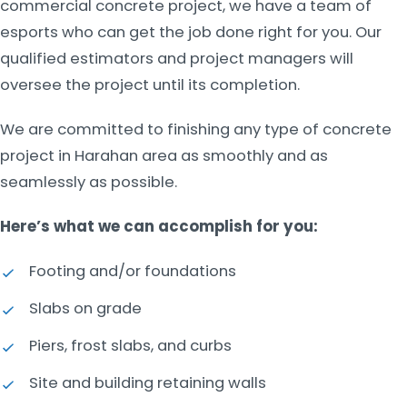
commercial concrete project, we have a team of
esports who can get the job done right for you. Our
qualified estimators and project managers will
oversee the project until its completion.
We are committed to finishing any type of concrete
project in Harahan area as smoothly and as
seamlessly as possible.
Here’s what we can accomplish for you:
Footing and/or foundations
Slabs on grade
Piers, frost slabs, and curbs
Site and building retaining walls