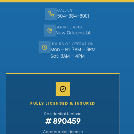
CALL US
504-384-8001
SERVICE AREA
New Orleans, LA
HOURS OF OPERATION
Mon – Fri: 7AM – 8PM
Sat: 8AM – 4PM
FULLY LICENSED & INSURED
Residential License
# 890459
Commercial License