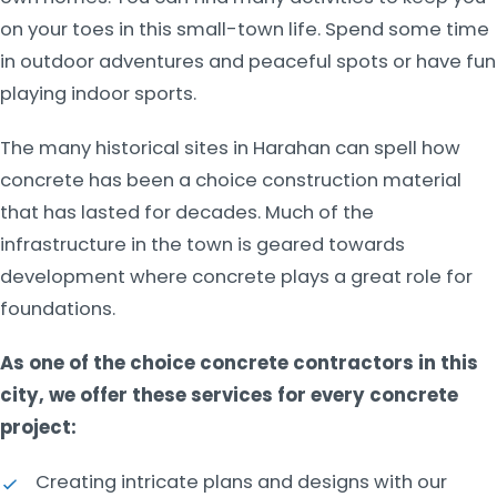
on your toes in this small-town life. Spend some time
in outdoor adventures and peaceful spots or have fun
playing indoor sports.
The many historical sites in Harahan can spell how
concrete has been a choice construction material
that has lasted for decades. Much of the
infrastructure in the town is geared towards
development where concrete plays a great role for
foundations.
As one of the choice concrete contractors in this
city, we offer these services for every concrete
project:
Creating intricate plans and designs with our