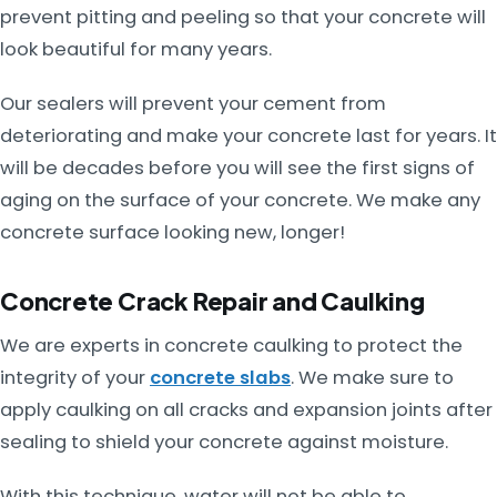
prevent pitting and peeling so that your concrete will
look beautiful for many years.
Our sealers will prevent your cement from
deteriorating and make your concrete last for years. It
will be decades before you will see the first signs of
aging on the surface of your concrete. We make any
concrete surface looking new, longer!
Concrete Crack Repair and Caulking
We are experts in concrete caulking to protect the
integrity of your
concrete slabs
. We make sure to
apply caulking on all cracks and expansion joints after
sealing to shield your concrete against moisture.
With this technique, water will not be able to