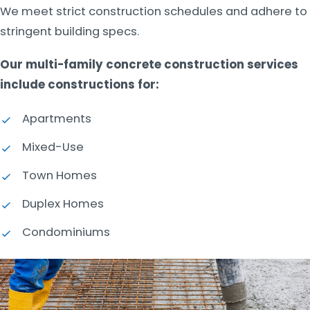
We meet strict construction schedules and adhere to
stringent building specs.
Our multi-family concrete construction services
include constructions for:
Apartments
Mixed-Use
Town Homes
Duplex Homes
Condominiums