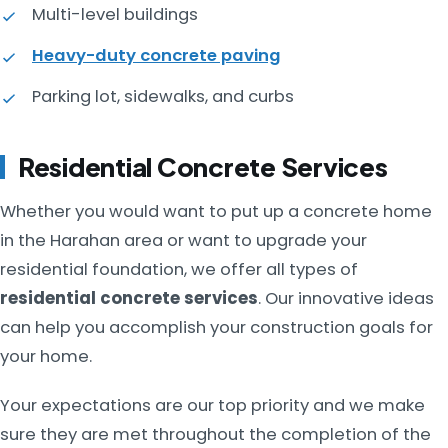
Multi-level buildings
Heavy-duty concrete paving
Parking lot, sidewalks, and curbs
Residential Concrete Services
Whether you would want to put up a concrete home
in the Harahan area or want to upgrade your
residential foundation, we offer all types of
residential concrete services
. Our innovative ideas
can help you accomplish your construction goals for
your home.
Your expectations are our top priority and we make
sure they are met throughout the completion of the