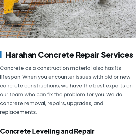
Harahan Concrete Repair Services
Concrete as a construction material also has its
lifespan. When you encounter issues with old or new
concrete constructions, we have the best experts on
our team who can fix the problem for you. We do
concrete removal, repairs, upgrades, and
replacements.
Concrete Leveling and Repair