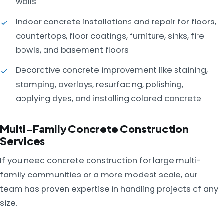
walls
Indoor concrete installations and repair for floors,
countertops, floor coatings, furniture, sinks, fire
bowls, and basement floors
Decorative concrete improvement like staining,
stamping, overlays, resurfacing, polishing,
applying dyes, and installing colored concrete
Multi-Family Concrete Construction
Services
If you need concrete construction for large multi-
family communities or a more modest scale, our
team has proven expertise in handling projects of any
size.