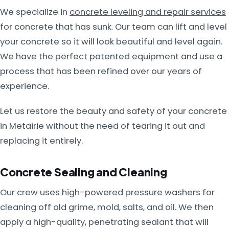
We specialize in
concrete leveling and repair services
for concrete that has sunk. Our team can lift and level
your concrete so it will look beautiful and level again.
We have the perfect patented equipment and use a
process that has been refined over our years of
experience.
Let us restore the beauty and safety of your concrete
in Metairie without the need of tearing it out and
replacing it entirely.
Concrete Sealing and Cleaning
Our crew uses high-powered pressure washers for
cleaning off old grime, mold, salts, and oil. We then
apply a high-quality, penetrating sealant that will