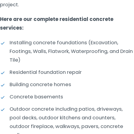
project.
Here are our complete residential concrete
services:
Installing concrete foundations (Excavation,
Footings, Walls, Flatwork, Waterproofing, and Drain
Tile)
Residential foundation repair
Building concrete homes
Concrete basements
Outdoor concrete including patios, driveways,
pool decks, outdoor kitchens and counters,
outdoor fireplace, walkways, pavers, concrete