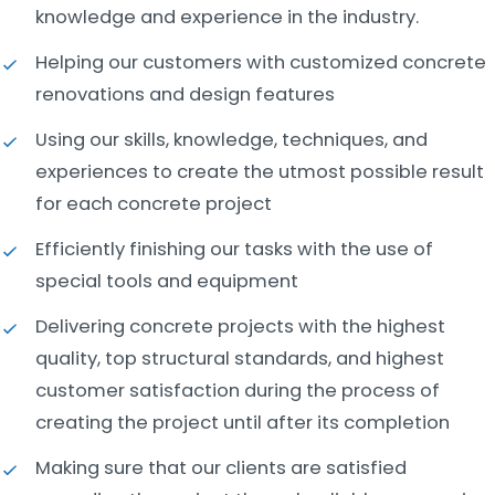
knowledge and experience in the industry.
Helping our customers with customized concrete
renovations and design features
Using our skills, knowledge, techniques, and
experiences to create the utmost possible result
for each concrete project
Efficiently finishing our tasks with the use of
special tools and equipment
Delivering concrete projects with the highest
quality, top structural standards, and highest
customer satisfaction during the process of
creating the project until after its completion
Making sure that our clients are satisfied