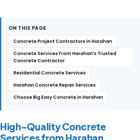
ON THIS PAGE
Concrete Project Contractors in Harahan
Concrete Services From Harahan’s Trusted
Concrete Contractor
Residential Concrete Services
Harahan Concrete Repair Services
Choose Big Easy Concrete in Harahan
High-Quality Concrete
Services from Harahan