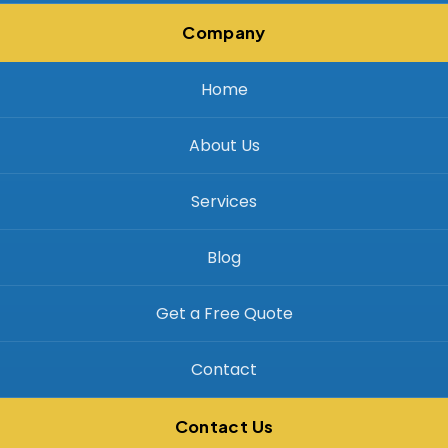
Company
Home
About Us
Services
Blog
Get a Free Quote
Contact
Contact Us