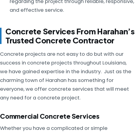
regarding the project through reliable, responsive,
and effective service.
Concrete Services From Harahan’s
Trusted Concrete Contractor
Concrete projects are not easy to do but with our
success in concrete projects throughout Louisiana,
we have gained expertise in the industry. Just as the
charming town of Harahan has something for
everyone, we offer concrete services that will meet
any need for a concrete project.
Commercial Concrete Services
Whether you have a complicated or simple