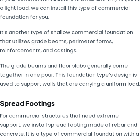
a light load, we can install this type of commercial
foundation for you.
It’s another type of shallow commercial foundation
that utilizes grade beams, perimeter forms,
reinforcements, and castings.
The grade beams and floor slabs generally come
together in one pour. This foundation type’s design is
used to support walls that are carrying a uniform load.
Spread Footings
For commercial structures that need extreme
support, we install spread footing made of rebar and
concrete. It is a type of commercial foundation with a