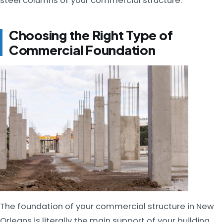
steel columns of your commercial structure.
Choosing the Right Type of
Commercial Foundation
The foundation of your commercial structure in New
Orleans is literally the main support of your building.