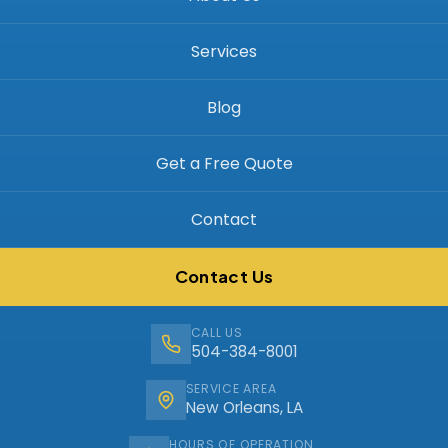
Services
Blog
Get a Free Quote
Contact
Contact Us
CALL US
504-384-8001
SERVICE AREA
New Orleans, LA
HOURS OF OPERATION