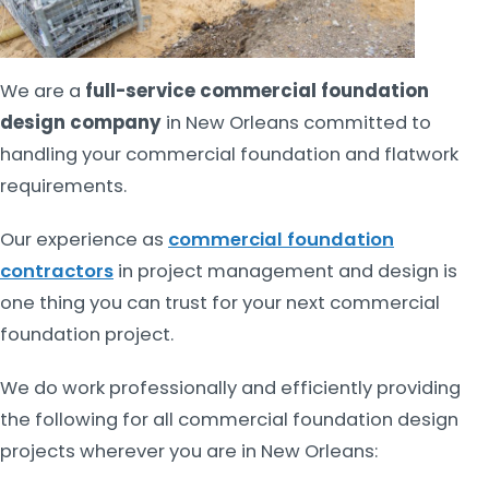
We are a
full-service commercial foundation
design company
in New Orleans committed to
handling your commercial foundation and flatwork
requirements.
Our experience as
commercial foundation
contractors
in project management and design is
one thing you can trust for your next commercial
foundation project.
We do work professionally and efficiently providing
the following for all commercial foundation design
projects wherever you are in New Orleans: