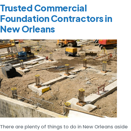
Trusted Commercial
Foundation Contractors in
New Orleans
There are plenty of things to do in New Orleans aside