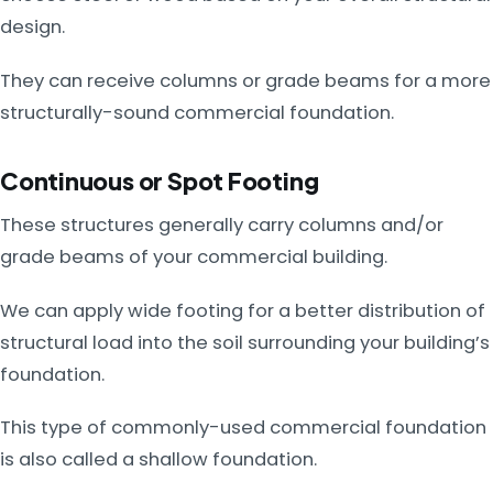
design.
They can receive columns or grade beams for a more
structurally-sound commercial foundation.
Continuous or Spot Footing
These structures generally carry columns and/or
grade beams of your commercial building.
We can apply wide footing for a better distribution of
structural load into the soil surrounding your building’s
foundation.
This type of commonly-used commercial foundation
is also called a shallow foundation.