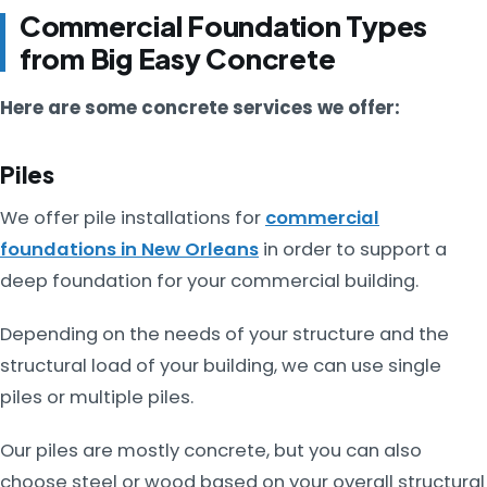
Commercial Foundation Types
from Big Easy Concrete
Here are some concrete services we offer:
Piles
We offer pile installations for
commercial
foundations in New Orleans
in order to support a
deep foundation for your commercial building.
Depending on the needs of your structure and the
structural load of your building, we can use single
piles or multiple piles.
Our piles are mostly concrete, but you can also
choose steel or wood based on your overall structural