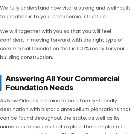
We fully understand how vital a strong and well-built
foundation is to your commercial structure.
We will together with you so that you will feel
confident in moving forward with the right type of
commercial foundation that is 100% ready for your
building construction.
Answering All Your Commercial
Foundation Needs
As New Orleans remains to be a family-friendly
destination with historic antebellum plantations that
can be found throughout the state, as well as its
numerous museums that explore the complex and