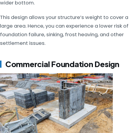
wider bottom.
This design allows your structure’s weight to cover a
large area. Hence, you can experience a lower risk of
foundation failure, sinking, frost heaving, and other
settlement issues.
Commercial Foundation Design