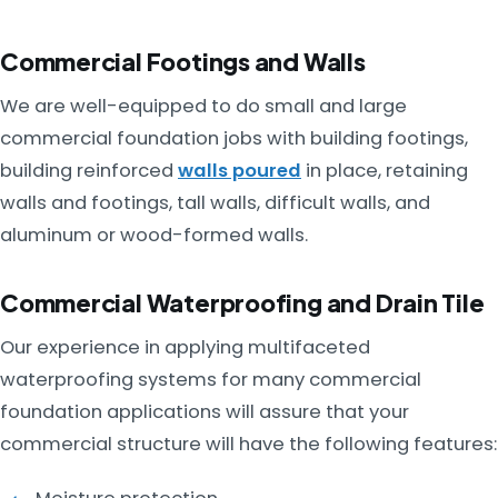
Commercial Footings and Walls
We are well-equipped to do small and large
commercial foundation jobs with building footings,
building reinforced
walls poured
in place, retaining
walls and footings, tall walls, difficult walls, and
aluminum or wood-formed walls.
Commercial Waterproofing and Drain Tile
Our experience in applying multifaceted
waterproofing systems for many commercial
foundation applications will assure that your
commercial structure will have the following features: