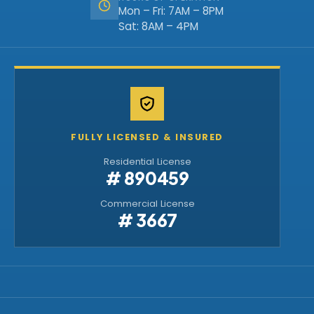
Mon – Fri: 7AM – 8PM
Sat: 8AM – 4PM
FULLY LICENSED & INSURED
Residential License
# 890459
Commercial License
# 3667