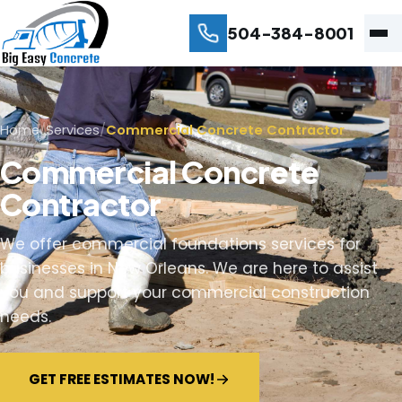
504-384-8001
Home
/
Services
/
Commercial Concrete Contractor
Commercial Concrete
Contractor
We offer commercial foundations services for
businesses in New Orleans. We are here to assist
you and support your commercial construction
needs.
GET FREE ESTIMATES NOW!