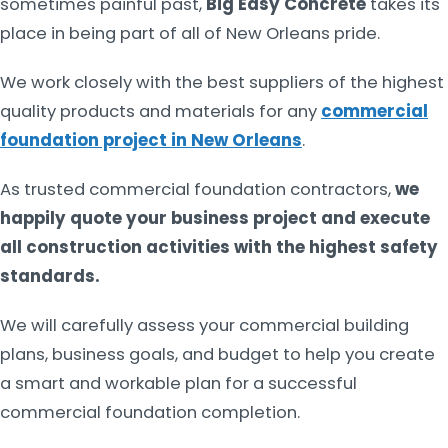
sometimes painful past,
Big Easy Concrete
takes its
place in being part of all of New Orleans pride.
We work closely with the best suppliers of the highest
quality products and materials for any
commercial
foundation project in New Orleans
.
As trusted commercial foundation contractors,
we
happily quote your business project and execute
all construction activities with the highest safety
standards.
We will carefully assess your commercial building
plans, business goals, and budget to help you create
a smart and workable plan for a successful
commercial foundation completion.