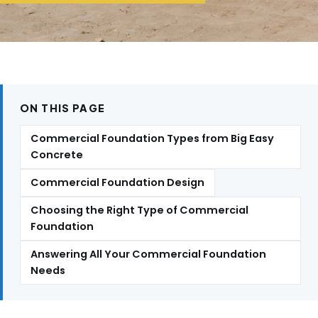
ON THIS PAGE
Commercial Foundation Types from Big Easy
Concrete
Commercial Foundation Design
Choosing the Right Type of Commercial
Foundation
Answering All Your Commercial Foundation
Needs