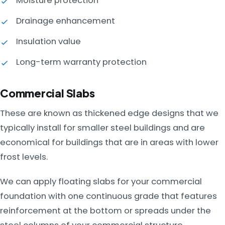
Moisture protection
Drainage enhancement
Insulation value
Long-term warranty protection
Commercial Slabs
These are known as thickened edge designs that we
typically install for smaller steel buildings and are
economical for buildings that are in areas with lower
frost levels.
We can apply floating slabs for your commercial
foundation with one continuous grade that features
reinforcement at the bottom or spreads under the