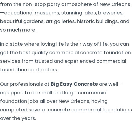
from the non-stop party atmosphere of New Orleans
—educational museums, stunning lakes, breweries,
beautiful gardens, art galleries, historic buildings, and
so much more.
In a state where loving life is their way of life, you can
get the best quality commercial concrete foundation
services from trusted and experienced commercial
foundation contractors.
Our professionals at
Big Easy Concrete
are well-
equipped to do small and large commercial
foundation jobs all over New Orleans, having
completed several
concrete commercial foundations
over the years.