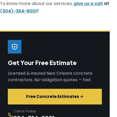
To know more about our services,
give us a call
at
(504)-384-8001
!
Get Your Free Estimate
Licensed & insured New Orleans concrete
contractors. No-obligation quotes — fast.
Free Concrete Estimates
Call Us Today