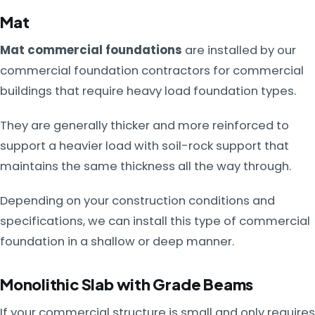
Mat
Mat commercial foundations
are installed by our
commercial foundation contractors for commercial
buildings that require heavy load foundation types.
They are generally thicker and more reinforced to
support a heavier load with soil-rock support that
maintains the same thickness all the way through.
Depending on your construction conditions and
specifications, we can install this type of commercial
foundation in a shallow or deep manner.
Monolithic Slab with Grade Beams
If your commercial structure is small and only requires