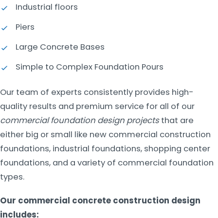
Industrial floors
Piers
Large Concrete Bases
Simple to Complex Foundation Pours
Our team of experts consistently provides high-
quality results and premium service for all of our
commercial foundation design projects
that are
either big or small like new commercial construction
foundations, industrial foundations, shopping center
foundations, and a variety of commercial foundation
types.
Our commercial concrete construction design
includes: