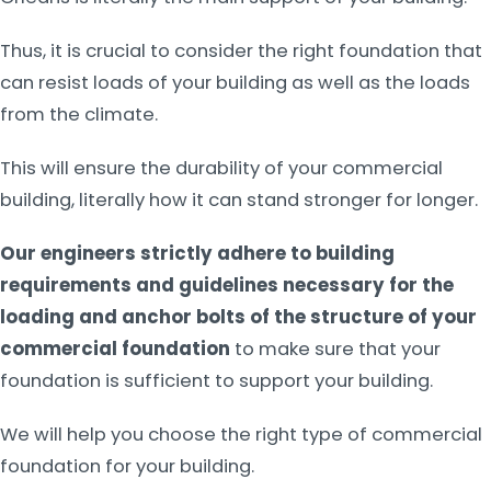
Thus, it is crucial to consider the right foundation that
can resist loads of your building as well as the loads
from the climate.
This will ensure the durability of your commercial
building, literally how it can stand stronger for longer.
Our engineers strictly adhere to building
requirements and guidelines necessary for the
loading and anchor bolts of the structure of your
commercial foundation
to make sure that your
foundation is sufficient to support your building.
We will help you choose the right type of commercial
foundation for your building.