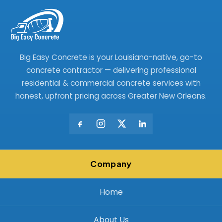
Big Easy Concrete is your Louisiana-native, go-to
concrete contractor — delivering professional
residential & commercial concrete services with
honest, upfront pricing across Greater New Orleans.
Company
Home
About Us