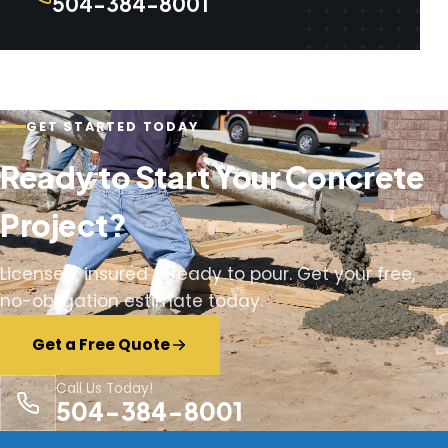
504-384-8001
GET STARTED TODAY
Ready to Start Your Concrete
Project?
Licensed, insured & ready to pour. Get your free,
no-obligation estimate today.
Get a Free Quote
Call Us Today!
504-384-8001