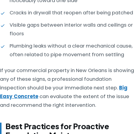
noticeably toward one side
Cracks in drywall that reopen after being patched
Visible gaps between interior walls and ceilings or
floors
Plumbing leaks without a clear mechanical cause,
often related to pipe movement from settling
If your commercial property in New Orleans is showing
any of these signs, a professional foundation
inspection should be your immediate next step.
Big
Easy Concrete
can evaluate the extent of the issue
and recommend the right intervention.
Best Practices for Proactive