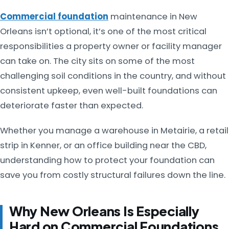
Commercial foundation
maintenance in New
Orleans isn’t optional, it’s one of the most critical
responsibilities a property owner or facility manager
can take on. The city sits on some of the most
challenging soil conditions in the country, and without
consistent upkeep, even well-built foundations can
deteriorate faster than expected.
Whether you manage a warehouse in Metairie, a retail
strip in Kenner, or an office building near the CBD,
understanding how to protect your foundation can
save you from costly structural failures down the line.
Why New Orleans Is Especially
Hard on Commercial Foundations