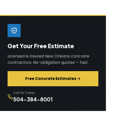
Get Your Free Estimate
Licensed & insured New Orleans concrete
contractors. No-obligation quotes — fast.
Free Concrete Estimates
Call Us Today
504-384-8001