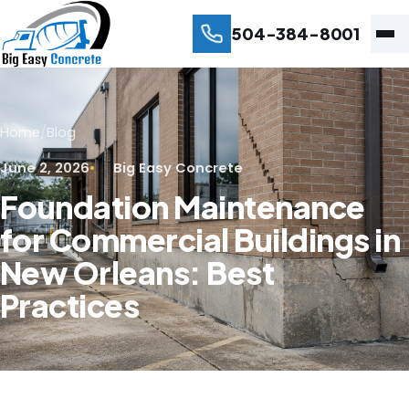
504-384-8001
Home
/
Blog
June 2, 2026
Big Easy Concrete
Foundation Maintenance
for Commercial Buildings in
New Orleans: Best
Practices