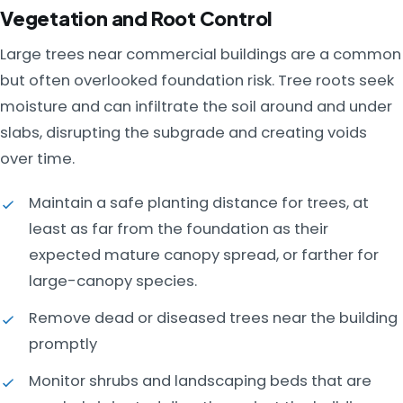
Vegetation and Root Control
Large trees near commercial buildings are a common
but often overlooked foundation risk. Tree roots seek
moisture and can infiltrate the soil around and under
slabs, disrupting the subgrade and creating voids
over time.
Maintain a safe planting distance for trees, at
least as far from the foundation as their
expected mature canopy spread, or farther for
large-canopy species.
Remove dead or diseased trees near the building
promptly
Monitor shrubs and landscaping beds that are