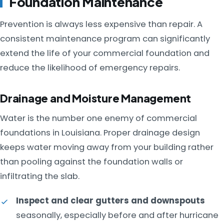
Foundation Maintenance
Prevention is always less expensive than repair. A
consistent maintenance program can significantly
extend the life of your commercial foundation and
reduce the likelihood of emergency repairs.
Drainage and Moisture Management
Water is the number one enemy of commercial
foundations in Louisiana. Proper drainage design
keeps water moving away from your building rather
than pooling against the foundation walls or
infiltrating the slab.
Inspect and clear gutters and downspouts
seasonally, especially before and after hurricane