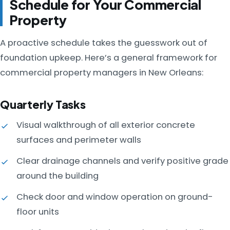
Schedule for Your Commercial
Property
A proactive schedule takes the guesswork out of
foundation upkeep. Here’s a general framework for
commercial property managers in New Orleans:
Quarterly Tasks
Visual walkthrough of all exterior concrete
surfaces and perimeter walls
Clear drainage channels and verify positive grade
around the building
Check door and window operation on ground-
floor units