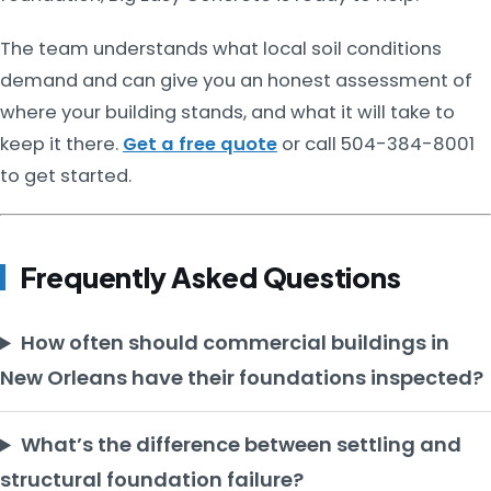
The team understands what local soil conditions
demand and can give you an honest assessment of
where your building stands, and what it will take to
keep it there.
Get a free quote
or call 504-384-8001
to get started.
Frequently Asked Questions
How often should commercial buildings in
New Orleans have their foundations inspected?
What’s the difference between settling and
structural foundation failure?