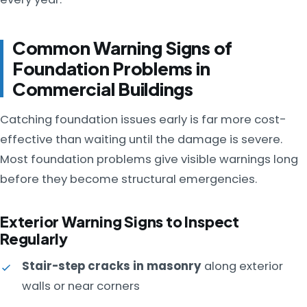
Common Warning Signs of
Foundation Problems in
Commercial Buildings
Catching foundation issues early is far more cost-
effective than waiting until the damage is severe.
Most foundation problems give visible warnings long
before they become structural emergencies.
Exterior Warning Signs to Inspect
Regularly
Stair-step cracks in masonry
along exterior
walls or near corners