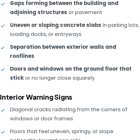
Gaps forming between the building and
adjoining structures
or pavement
Uneven or sloping concrete slabs
in parking lots,
loading docks, or entryways
Separation between exterior walls and
rooflines
Doors and windows on the ground floor that
stick
or no longer close squarely
Interior Warning Signs
Diagonal cracks radiating from the corners of
windows or door frames
Floors that feel uneven, springy, or slope