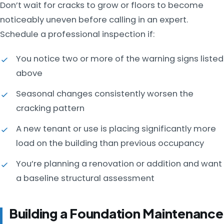
Don’t wait for cracks to grow or floors to become
noticeably uneven before calling in an expert.
Schedule a professional inspection if:
You notice two or more of the warning signs listed
above
Seasonal changes consistently worsen the
cracking pattern
A new tenant or use is placing significantly more
load on the building than previous occupancy
You’re planning a renovation or addition and want
a baseline structural assessment
Building a Foundation Maintenance