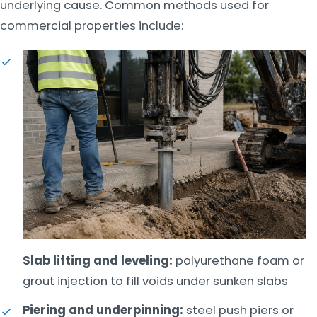
underlying cause. Common methods used for
commercial properties include:
Slab lifting and leveling:
polyurethane foam or
grout injection to fill voids under sunken slabs
Piering and underpinning:
steel push piers or