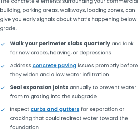
The concrete elements surrounding your commercial
building, parking areas, walkways, loading zones, can
give you early signals about what’s happening below
grade.
Walk your perimeter slabs quarterly
and look
for new cracks, heaving, or depressions
Address
concrete paving
issues promptly before
they widen and allow water infiltration
Seal expansion joints
annually to prevent water
from migrating into the subgrade
Inspect
curbs and gutters
for separation or
cracking that could redirect water toward the
foundation