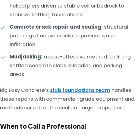
helical piers driven to stable soil or bedrock to
stabilize settling foundations
Concrete crack repair and sealing:
structural
patching of active cracks to prevent water
infiltration
Mudjacking:
a cost-effective method for lifting
settled concrete slabs in loading and parking
areas
Big Easy Concrete’s
slab foundations team
handles
these repairs with commercial-grade equipment and
methods suited for the scale of larger properties.
When to Call a Professional