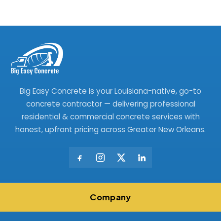
Big Easy Concrete is your Louisiana-native, go-to
concrete contractor — delivering professional
residential & commercial concrete services with
honest, upfront pricing across Greater New Orleans.
Company