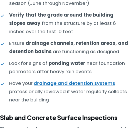
season (June through November)
Verify that the grade around the building
slopes away
from the structure by at least 6
inches over the first 10 feet
Ensure
drainage channels, retention areas, and
detention basins
are functioning as designed
Look for signs of
ponding water
near foundation
perimeters after heavy rain events
Have your
drainage and detention systems
professionally reviewed if water regularly collects
near the building
Slab and Concrete Surface Inspections