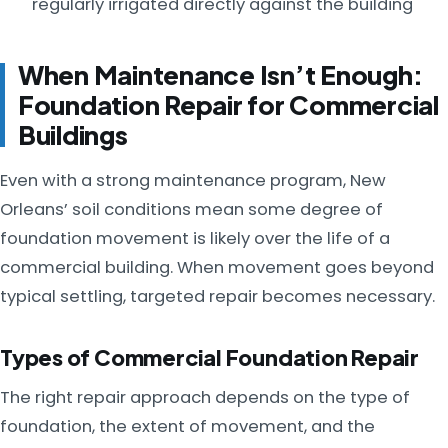
regularly irrigated directly against the building
When Maintenance Isn’t Enough:
Foundation Repair for Commercial
Buildings
Even with a strong maintenance program, New
Orleans’ soil conditions mean some degree of
foundation movement is likely over the life of a
commercial building. When movement goes beyond
typical settling, targeted repair becomes necessary.
Types of Commercial Foundation Repair
The right repair approach depends on the type of
foundation, the extent of movement, and the