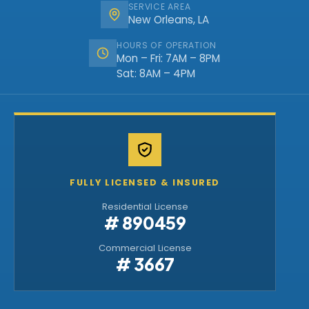
SERVICE AREA
New Orleans, LA
HOURS OF OPERATION
Mon – Fri: 7AM – 8PM
Sat: 8AM – 4PM
FULLY LICENSED & INSURED
Residential License
# 890459
Commercial License
# 3667