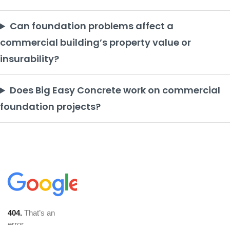
Can foundation problems affect a
commercial building’s property value or
insurability?
Does Big Easy Concrete work on commercial
foundation projects?