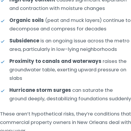
and contraction with moisture changes
Organic soils
(peat and muck layers) continue to
decompose and compress for decades
Subsidence
is an ongoing issue across the metro
area, particularly in low-lying neighborhoods
Proximity to canals and waterways
raises the
groundwater table, exerting upward pressure on
slabs
Hurricane storm surges
can saturate the
ground deeply, destabilizing foundations suddenly
These aren’t hypothetical risks, they’re conditions that
commercial property owners in New Orleans deal with
every year.