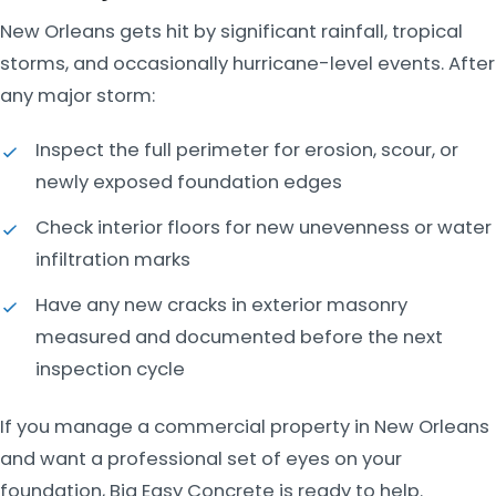
New Orleans gets hit by significant rainfall, tropical
storms, and occasionally hurricane-level events. After
any major storm:
Inspect the full perimeter for erosion, scour, or
newly exposed foundation edges
Check interior floors for new unevenness or water
infiltration marks
Have any new cracks in exterior masonry
measured and documented before the next
inspection cycle
If you manage a commercial property in New Orleans
and want a professional set of eyes on your
foundation, Big Easy Concrete is ready to help.