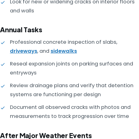
Look for new or widening cracks on interior floors
and walls
Annual Tasks
Professional concrete inspection of slabs,
driveways
, and
sidewalks
Reseal expansion joints on parking surfaces and
entryways
Review drainage plans and verify that detention
systems are functioning per design
Document all observed cracks with photos and
measurements to track progression over time
After Major Weather Events