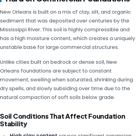
New Orleans is built on a mix of clay, silt, and organic
sediment that was deposited over centuries by the
Mississippi River. This soil is highly compressible and
has a high moisture content, which creates a uniquely
unstable base for large commercial structures.
Unlike cities built on bedrock or dense soil, New
Orleans foundations are subject to constant
movement, swelling when saturated, shrinking during
dry spells, and slowly subsiding over time due to the
natural compaction of soft soils below grade.
Soil Conditions That Affect Foundation
Stability
High clay content
causes significant expansion