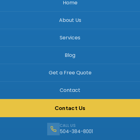
Home
About Us
Services
Blog
Get a Free Quote
Contact
Contact Us
CALL US
504-384-8001