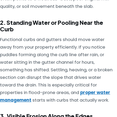
quality, or soil movement beneath the slab.
2. Standing Water or Pooling Near the
Curb
Functional curbs and gutters should move water
away from your property efficiently. If you notice
puddles forming along the curb line after rain, or
water sitting in the gutter channel for hours,
something has shifted. Settling, heaving, or a broken
section can disrupt the slope that drives water
toward the drain. This is especially critical for
properties in flood-prone areas, and
proper water
management
starts with curbs that actually work.
3. Visible Erosion Along the Edges