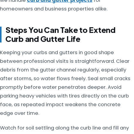
we handle
curb and gutter projects
for
homeowners and business properties alike.
Steps You Can Take to Extend
Curb and Gutter Life
Keeping your curbs and gutters in good shape
between professional visits is straightforward. Clear
debris from the gutter channel regularly, especially
after storms, so water flows freely. Seal small cracks
promptly before water penetrates deeper. Avoid
parking heavy vehicles with tires directly on the curb
face, as repeated impact weakens the concrete
edge over time.
Watch for soil settling along the curb line and fill any