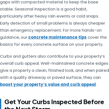
gaps with compacted material to keep the base
stable. Seasonal inspection is a good habit,
particularly after heavy rain events or cold snaps.
Early detection of small problems is always cheaper
than emergency replacement. For more hands-on
guidance, our
concrete maintenance tips
cover the
basics for every concrete surface on your property.
Curbs and gutters also contribute to your property’s
overall curb appeal. Well-maintained concrete edges
give a property a clean, finished look, and when paired
with a quality driveway or paved surface, they can
boost your property’s value and curb appeal
.
Get Your Curbs Inspected Before
the Next Storm