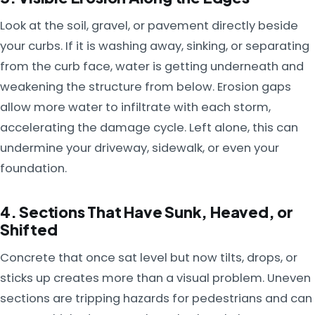
Look at the soil, gravel, or pavement directly beside
your curbs. If it is washing away, sinking, or separating
from the curb face, water is getting underneath and
weakening the structure from below. Erosion gaps
allow more water to infiltrate with each storm,
accelerating the damage cycle. Left alone, this can
undermine your driveway, sidewalk, or even your
foundation.
4. Sections That Have Sunk, Heaved, or
Shifted
Concrete that once sat level but now tilts, drops, or
sticks up creates more than a visual problem. Uneven
sections are tripping hazards for pedestrians and can