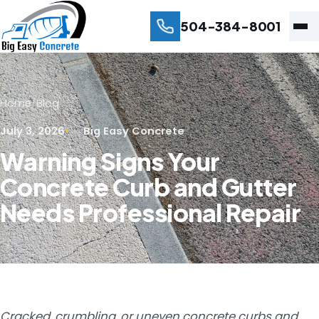
504-384-8001
Home
/
Blog
July 3, 2026
Big Easy Concrete
Warning Signs Your
Concrete Curb and Gutter
Needs Professional Repair
Cracked, crumbling, or uneven concrete curbs and