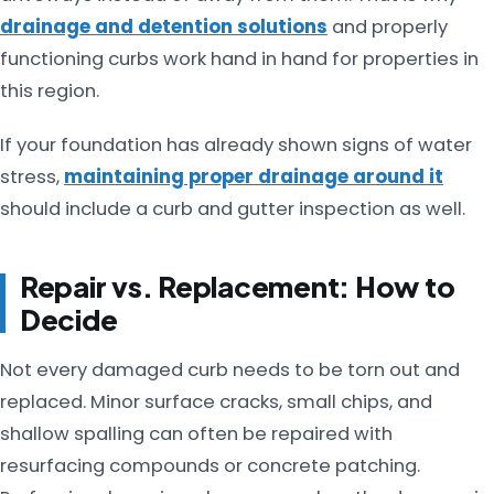
drainage and detention solutions
and properly
functioning curbs work hand in hand for properties in
this region.
If your foundation has already shown signs of water
stress,
maintaining proper drainage around it
should include a curb and gutter inspection as well.
Repair vs. Replacement: How to
Decide
Not every damaged curb needs to be torn out and
replaced. Minor surface cracks, small chips, and
shallow spalling can often be repaired with
resurfacing compounds or concrete patching.