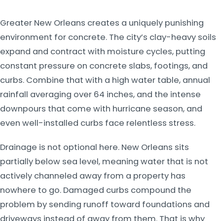
Greater New Orleans creates a uniquely punishing
environment for concrete. The city’s clay-heavy soils
expand and contract with moisture cycles, putting
constant pressure on concrete slabs, footings, and
curbs. Combine that with a high water table, annual
rainfall averaging over 64 inches, and the intense
downpours that come with hurricane season, and
even well-installed curbs face relentless stress.
Drainage is not optional here. New Orleans sits
partially below sea level, meaning water that is not
actively channeled away from a property has
nowhere to go. Damaged curbs compound the
problem by sending runoff toward foundations and
driveways instead of away from them. That is why