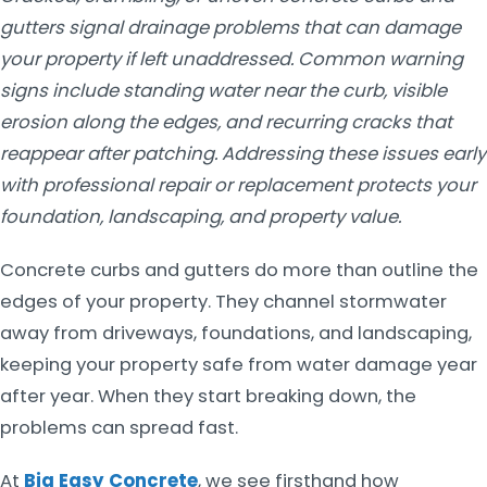
gutters signal drainage problems that can damage
your property if left unaddressed. Common warning
signs include standing water near the curb, visible
erosion along the edges, and recurring cracks that
reappear after patching. Addressing these issues early
with professional repair or replacement protects your
foundation, landscaping, and property value.
Concrete curbs and gutters do more than outline the
edges of your property. They channel stormwater
away from driveways, foundations, and landscaping,
keeping your property safe from water damage year
after year. When they start breaking down, the
problems can spread fast.
At
Big Easy Concrete
, we see firsthand how