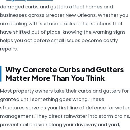
damaged curbs and gutters affect homes and
businesses across Greater New Orleans. Whether you
are dealing with surface cracks or full sections that
have shifted out of place, knowing the warning signs
helps you act before small issues become costly
repairs.
Why Concrete Curbs and Gutters
Matter More Than You Think
Most property owners take their curbs and gutters for
granted until something goes wrong. These
structures serve as your first line of defense for water
management. They direct rainwater into storm drains,
prevent soil erosion along your driveway and yard,