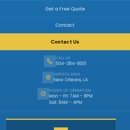
Get a Free Quote
Contact
Contact Us
CALL US
504-384-8001
SERVICE AREA
New Orleans, LA
HOURS OF OPERATION
Mon – Fri: 7AM – 8PM
Sat: 8AM – 4PM