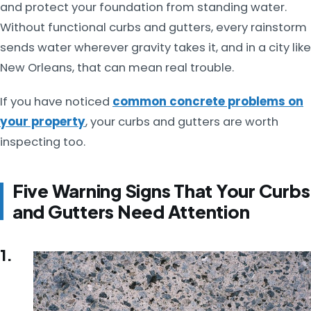
and protect your foundation from standing water.
Without functional curbs and gutters, every rainstorm
sends water wherever gravity takes it, and in a city like
New Orleans, that can mean real trouble.
If you have noticed
common concrete problems on
your property
, your curbs and gutters are worth
inspecting too.
Five Warning Signs That Your Curbs
and Gutters Need Attention
1.