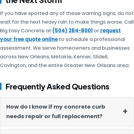
If you have spotted any of these warning signs, do not
wait for the next heavy rain to make things worse. Call
Big Easy Concrete at
(504) 384-8001
or
request
your free quote online
to schedule a professional
assessment. We serve homeowners and businesses
across New Orleans, Metairie, Kenner, Slidell,
Covington, and the entire Greater New Orleans area.
Frequently Asked Questions
How do I know if my concrete curb
needs repair or full replacement?