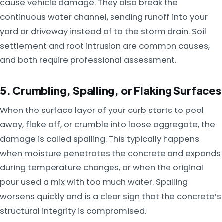
cause vehicle damage. They also break the
continuous water channel, sending runoff into your
yard or driveway instead of to the storm drain. Soil
settlement and root intrusion are common causes,
and both require professional assessment.
5. Crumbling, Spalling, or Flaking Surfaces
When the surface layer of your curb starts to peel
away, flake off, or crumble into loose aggregate, the
damage is called spalling. This typically happens
when moisture penetrates the concrete and expands
during temperature changes, or when the original
pour used a mix with too much water. Spalling
worsens quickly and is a clear sign that the concrete’s
structural integrity is compromised.