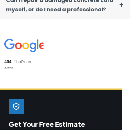
Can I repair a damaged concrete curb
myself, or do I need a professional?
Get Your Free Estimate