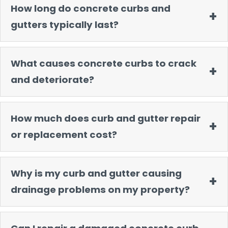
How long do concrete curbs and
gutters typically last?
What causes concrete curbs to crack
and deteriorate?
How much does curb and gutter repair
or replacement cost?
Why is my curb and gutter causing
drainage problems on my property?