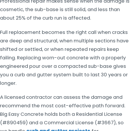
Professional repair makes sense when the damage is
cosmetic, the sub-base is still solid, and less than
about 25% of the curb run is affected.
Full replacement becomes the right call when cracks
are deep and structural, when multiple sections have
shifted or settled, or when repeated repairs keep
failing. Replacing worn-out concrete with a properly
engineered pour over a compacted sub-base gives
you a curb and gutter system built to last 30 years or
longer.
A licensed contractor can assess the damage and
recommend the most cost-effective path forward.
Big Easy Concrete holds both a Residential License
(#890459) and a Commercial License (#3667), so