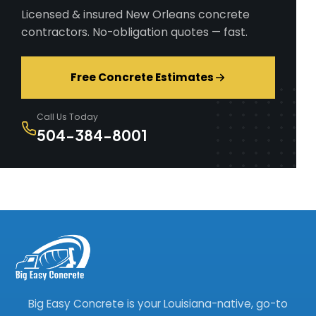
Licensed & insured New Orleans concrete
contractors. No-obligation quotes — fast.
Free Concrete Estimates
Call Us Today
504-384-8001
Big Easy Concrete is your Louisiana-native, go-to