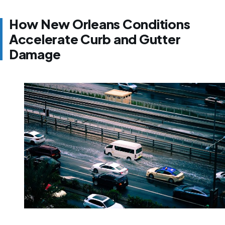
How New Orleans Conditions
Accelerate Curb and Gutter
Damage