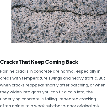
Cracks That Keep Coming Back
Hairline cracks in concrete are normal, especially in
areas with temperature swings and heavy traffic. But
when cracks reappear shortly after patching, or when
they widen into gaps you can fit a coin into, the
underlying concrete is failing. Repeated cracking
often points to a weak sub-base, poor original mix