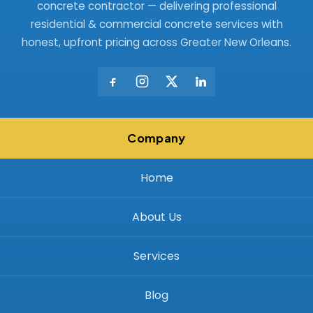
concrete contractor — delivering professional
residential & commercial concrete services with
honest, upfront pricing across Greater New Orleans.
Company
Home
About Us
Services
Blog