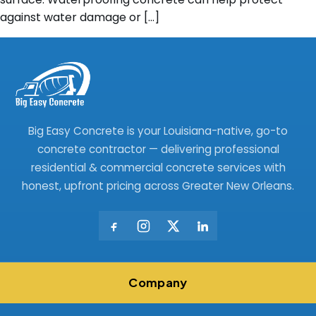
against water damage or […]
Big Easy Concrete is your Louisiana-native, go-to
concrete contractor — delivering professional
residential & commercial concrete services with
honest, upfront pricing across Greater New Orleans.
Company