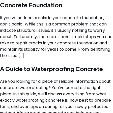
Concrete Foundation
If you’ve noticed cracks in your concrete foundation,
don’t panic! While this is a common problem that can
indicate structural issues, it’s usually nothing to worry
about. Fortunately, there are some simple steps you can
take to repair cracks in your concrete foundation and
maintain its stability for years to come. From identifying
the issue […]
A Guide to Waterproofing Concrete
Are you looking for a piece of reliable information about
concrete waterproofing? You’ve come to the right
place. In this guide, we’ll discuss everything from what
exactly waterproofing concrete is, how best to prepare
for it, and even tips on caring for your newly protected
surface. Waterproofing concrete can help protect