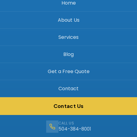
Home
About Us
Services
Blog
Get a Free Quote
Contact
Contact Us
CALL US
504-384-8001