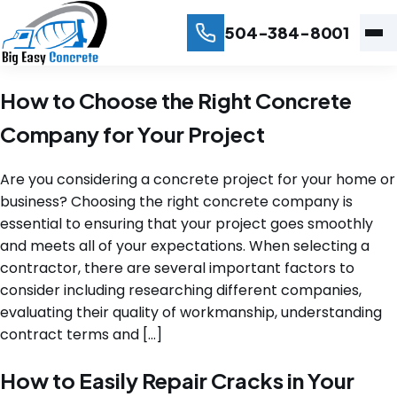
504-384-8001
How to Choose the Right Concrete
Company for Your Project
Are you considering a concrete project for your home or
business? Choosing the right concrete company is
essential to ensuring that your project goes smoothly
and meets all of your expectations. When selecting a
contractor, there are several important factors to
consider including researching different companies,
evaluating their quality of workmanship, understanding
contract terms and […]
How to Easily Repair Cracks in Your