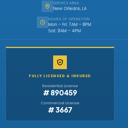
SERVICE AREA
New Orleans, LA
HOURS OF OPERATION
Mon – Fri: 7AM – 8PM
Sat: 8AM – 4PM
FULLY LICENSED & INSURED
Residential License
# 890459
Commercial License
# 3667