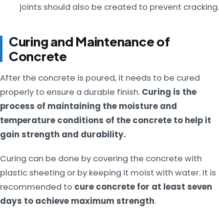
joints should also be created to prevent cracking.
Curing and Maintenance of
Concrete
After the concrete is poured, it needs to be cured
properly to ensure a durable finish.
Curing is the
process of maintaining the moisture and
temperature conditions of the concrete to help it
gain strength and durability.
Curing can be done by covering the concrete with
plastic sheeting or by keeping it moist with water. It is
recommended to
cure concrete for at least seven
days to achieve maximum strength
.