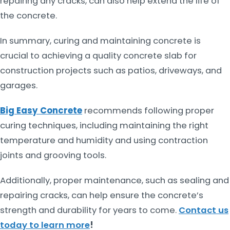
repairing any cracks, can also help extend the life of
the concrete.
In summary, curing and maintaining concrete is
crucial to achieving a quality concrete slab for
construction projects such as patios, driveways, and
garages.
Big Easy Concrete
recommends following proper
curing techniques, including maintaining the right
temperature and humidity and using contraction
joints and grooving tools.
Additionally, proper maintenance, such as sealing and
repairing cracks, can help ensure the concrete’s
strength and durability for years to come.
Contact us
today to learn more
!