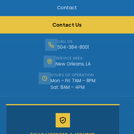
Contact
Contact Us
CALL US
504-384-8001
SERVICE AREA
New Orleans, LA
HOURS OF OPERATION
Mon – Fri: 7AM – 8PM
Sat: 8AM – 4PM