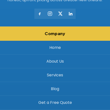
Company
Home
About Us
Services
Blog
Get a Free Quote