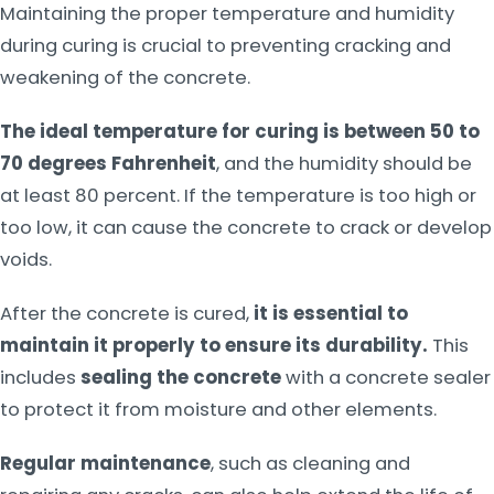
Maintaining the proper temperature and humidity
during curing is crucial to preventing cracking and
weakening of the concrete.
The ideal temperature for curing is between 50 to
70 degrees Fahrenheit
, and the humidity should be
at least 80 percent. If the temperature is too high or
too low, it can cause the concrete to crack or develop
voids.
After the concrete is cured,
it is essential to
maintain it properly to ensure its durability.
This
includes
sealing the concrete
with a concrete sealer
to protect it from moisture and other elements.
Regular maintenance
, such as cleaning and