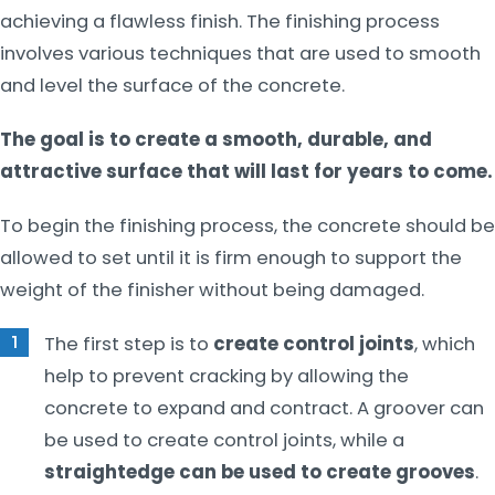
achieving a flawless finish. The finishing process
involves various techniques that are used to smooth
and level the surface of the concrete.
The goal is to create a smooth, durable, and
attractive surface that will last for years to come.
To begin the finishing process, the concrete should be
allowed to set until it is firm enough to support the
weight of the finisher without being damaged.
The first step is to
create control joints
, which
help to prevent cracking by allowing the
concrete to expand and contract. A groover can
be used to create control joints, while a
straightedge can be used to create grooves
.