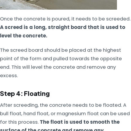
Once the concrete is poured, it needs to be screeded.
A screed is a long, straight board that is used to
level the concrete.
The screed board should be placed at the highest
point of the form and pulled towards the opposite
end. This will level the concrete and remove any
excess.
Step 4: Floating
After screeding, the concrete needs to be floated. A
bull float, hand float, or magnesium float can be used
for this process.
The float is used to smooth the
surface of the concrete and remove any