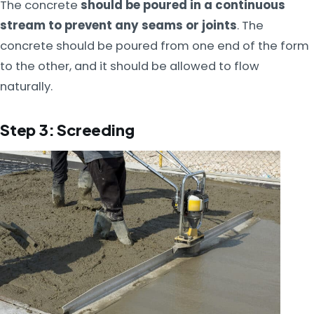
The concrete
should be poured in a continuous
stream to prevent any seams or joints
. The
concrete should be poured from one end of the form
to the other, and it should be allowed to flow
naturally.
Step 3: Screeding