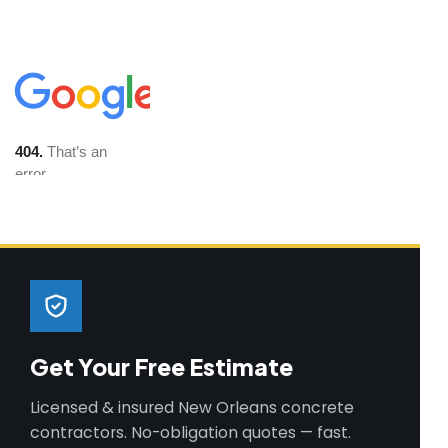
Get Your Free Estimate
Licensed & insured New Orleans concrete
contractors. No-obligation quotes — fast.