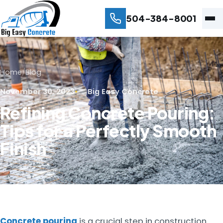
504-384-8001
Home
/
Blog
November 30, 2023
Big Easy Concrete
Refining Concrete Pouring:
Tips for a Perfectly Smooth
Finish
Concrete pouring
is a crucial step in construction