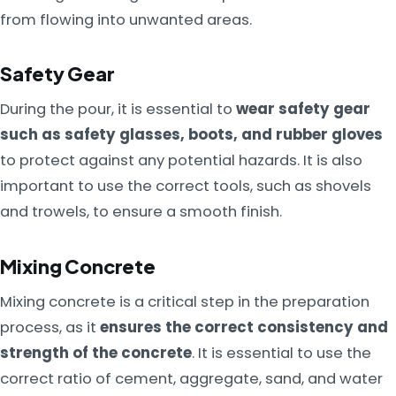
from flowing into unwanted areas.
Safety Gear
During the pour, it is essential to
wear safety gear
such as safety glasses, boots, and rubber gloves
to protect against any potential hazards. It is also
important to use the correct tools, such as shovels
and trowels, to ensure a smooth finish.
Mixing Concrete
Mixing concrete is a critical step in the preparation
process, as it
ensures the correct consistency and
strength of the concrete
. It is essential to use the
correct ratio of cement, aggregate, sand, and water