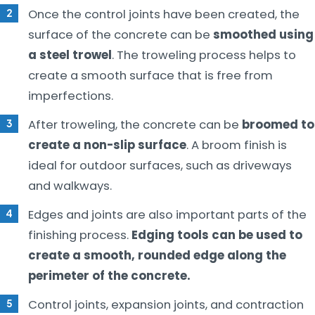
Once the control joints have been created, the
surface of the concrete can be
smoothed using
a steel trowel
. The troweling process helps to
create a smooth surface that is free from
imperfections.
After troweling, the concrete can be
broomed to
create a non-slip surface
. A broom finish is
ideal for outdoor surfaces, such as driveways
and walkways.
Edges and joints are also important parts of the
finishing process.
Edging tools can be used to
create a smooth, rounded edge along the
perimeter of the concrete.
Control joints, expansion joints, and contraction