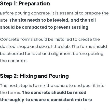
Step 1: Preparation
Before pouring concrete, it is essential to prepare the
site.
The site needs to be leveled, and the soil
should be compacted to prevent settling.
Concrete forms should be installed to create the
desired shape and size of the slab. The forms should
be checked for level and alignment before pouring
the concrete.
Step 2: Mixing and Pouring
The next step is to mix the concrete and pour it into
the forms.
The concrete should be mixed
thoroughly to ensure a consistent mixture
.