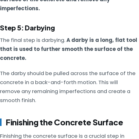
imperfections.
Step 5: Darbying
The final step is darbying.
A darby is a long, flat tool
that is used to further smooth the surface of the
concrete.
The darby should be pulled across the surface of the
concrete in a back-and-forth motion. This will
remove any remaining imperfections and create a
smooth finish.
Finishing the Concrete Surface
Finishing the concrete surface is a crucial step in