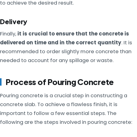
to achieve the desired result.
Delivery
Finally,
it is crucial to ensure that the concrete is
delivered on time and in the correct quantity
. It is
recommended to order slightly more concrete than
needed to account for any spillage or waste.
Process of Pouring Concrete
Pouring concrete is a crucial step in constructing a
concrete slab. To achieve a flawless finish, it is
important to follow a few essential steps. The
following are the steps involved in pouring concrete: