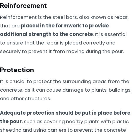
Reinforcement
Reinforcement is the steel bars, also known as rebar,
that are
placed in the formwork to provide
additional strength to the concrete
. It is essential
to ensure that the rebar is placed correctly and
securely to prevent it from moving during the pour.
Protection
It is crucial to protect the surrounding areas from the
concrete, as it can cause damage to plants, buildings,
and other structures.
Adequate protection should be put in place before
the pour
, such as covering nearby plants with plastic
sheeting and using barriers to prevent the concrete