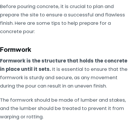
Before pouring concrete, it is crucial to plan and
prepare the site to ensure a successful and flawless
finish. Here are some tips to help prepare for a
concrete pour:
Formwork
Formwork is the structure that holds the concrete
in place until it sets.
It is essential to ensure that the
formwork is sturdy and secure, as any movement
during the pour can result in an uneven finish.
The formwork should be made of lumber and stakes,
and the lumber should be treated to prevent it from
warping or rotting.