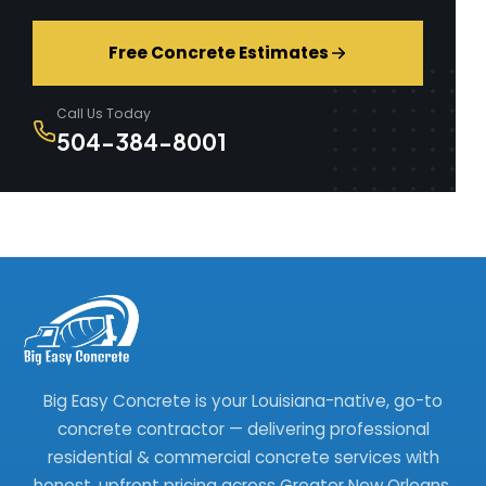
Free Concrete Estimates
Call Us Today
504-384-8001
Big Easy Concrete is your Louisiana-native, go-to
concrete contractor — delivering professional
residential & commercial concrete services with
honest, upfront pricing across Greater New Orleans.