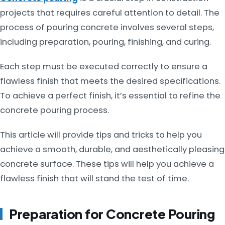
projects that requires careful attention to detail. The
process of pouring concrete involves several steps,
including preparation, pouring, finishing, and curing.
Each step must be executed correctly to ensure a
flawless finish that meets the desired specifications.
To achieve a perfect finish, it’s essential to refine the
concrete pouring process.
This article will provide tips and tricks to help you
achieve a smooth, durable, and aesthetically pleasing
concrete surface. These tips will help you achieve a
flawless finish that will stand the test of time.
Preparation for Concrete Pouring